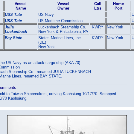
Vessel
Vessel
Call
Home
Name
Owner
Ltrs
Port
USS Tate
US Navy
USS Tate
US Maritime Commission
Julia
Luckenbach Steamship Co.
KWRY
New York
Luckenbach
New York & Philadelphia, PA
Bay State
States Marine Lines, Inc.
KWRY
New York
(DE)
New York
 the US Navy as an attack cargo ship (AKA 70).
 Commission
enbach Steamship Co., renamed JULIA LUCKENBACH.
s Marine Lines, renamed BAY STATE.
omments
old to Taiwan Shipbreakers, arriving Kaohsiung 10/17/70. Scrapped
0/70 Kaohsiung.