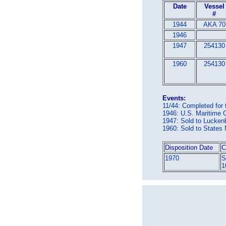
Date
Vessel
#
1944
AKA 70
1946
1947
254130
1960
254130
Events:
11/44: Completed for
1946: U.S. Maritime
1947: Sold to Luck
1960: Sold to State
Disposition Date
C
1970
S
1