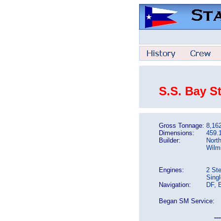
S.S. Bay S
Gross Tonnage:
8,16
Dimensions:
459.1
Builder:
North
Wilm
Engines:
2 St
Sing
Navigation:
DF, 
Began SM Service:
---