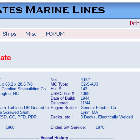
tate
2
Net:
4,804
 x 63.2 x 28.6 7/8
MC Type:
C2-S-AJ3
 Carolina Shipbuilding Co.
Hull #
143
ington, NC
USMC Hull #
1398
Date of Build:
1944
Delivered:
11/44
eam Turbines DR Geared to
Engine Builder:
General Electric Co.
le Screwed Shaft
Lynn, MA
ESD, GC, PFD, RDR
Decks, etc.:
3 Decks, Electrically Welded
1960
Ended SM Service:
1970
-------------------------------- Vessel History -----------------------------------