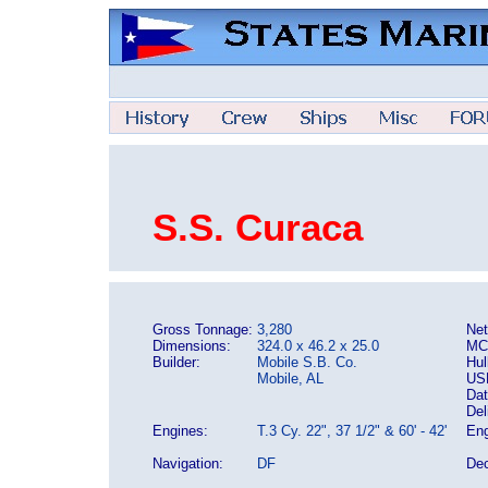
S.S. Curaca
Gross Tonnage:
3,280
Net
Dimensions:
324.0 x 46.2 x 25.0
MC
Builder:
Mobile S.B. Co.
Hul
Mobile, AL
US
Dat
Del
Engines:
T.3 Cy. 22", 37 1/2" & 60' - 42'
Eng
Navigation:
DF
Dec