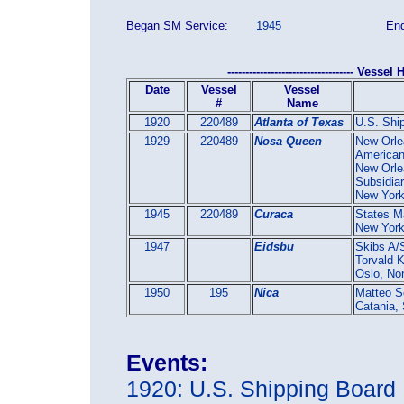
Began SM Service:
1945
End
----------------------------------- Vessel H
Date
Vessel
Vessel
#
Name
1920
220489
Atlanta of Texas
U.S. Shi
1929
220489
Nosa Queen
New Orle
American
New Orle
Subsidia
New Yor
1945
220489
Curaca
States M
New Yor
1947
Eidsbu
Skibs A/
Torvald 
Oslo, No
1950
195
Nica
Matteo S
Catania, 
Events:
1920: U.S. Shipping Board