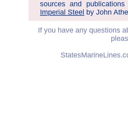
sources and publications
Imperial Steel
by John Athe
If you have any questions abo
plea
StatesMarineLines.