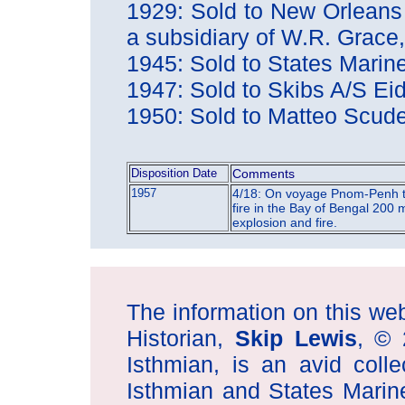
1929: Sold to New Orleans
a subsidiary of W.R. Gra
1945: Sold to States Mari
1947: Sold to Skibs A/S E
1950: Sold to Matteo Scude
Disposition Date
Comments
1957
4/18: On voyage Pnom-Penh t
fire in the Bay of Bengal 200 
explosion and fire.
The information on this web 
Historian,
Skip Lewis
, © 
Isthmian, is an avid coll
Isthmian and States Marin